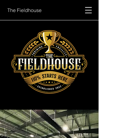
The Fieldhouse
Book Now
Cage Schedule