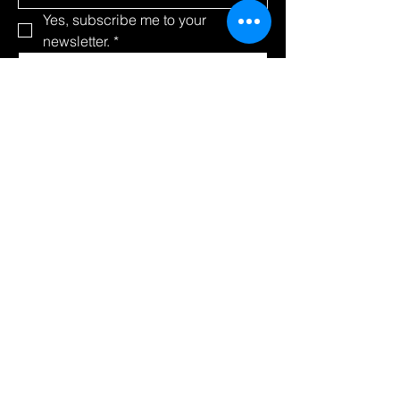
Yes, subscribe me to your 
newsletter.
*
Submit