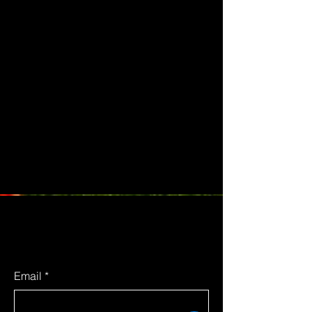
Email
*